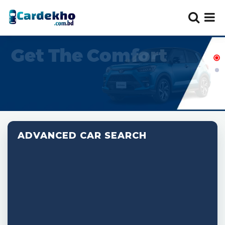
ADVANCED CAR SEARCH