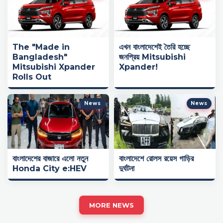
The "Made in
এখন বাংলাদেশেই তৈরি হচ্ছে
Bangladesh"
জনপ্রিয় Mitsubishi
Mitsubishi Xpander
Xpander!
Rolls Out
News
News
বাংলাদেশের বাজারে এলো নতুন
বাংলাদেশে রোলস রয়েস গাড়ির
Honda City e:HEV
দুর্ঘটনা
MORE NEWS