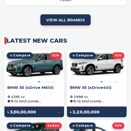
VIEW ALL BRANDS
LATEST NEW CARS
Compare
SUV
Compare
SUV
BMW X5 (xDrive M60i)
BMW X5 (xDrive40i)
⚙️ 4395 cc
⚙️ 2998 cc
⛽ 8–12 km/l (comb...
⛽ 8–12 km/l (comb...
→
→
৳ 3,50,00,000
৳ 2,20,00,000
Compare
Sedan
Compare
SUV