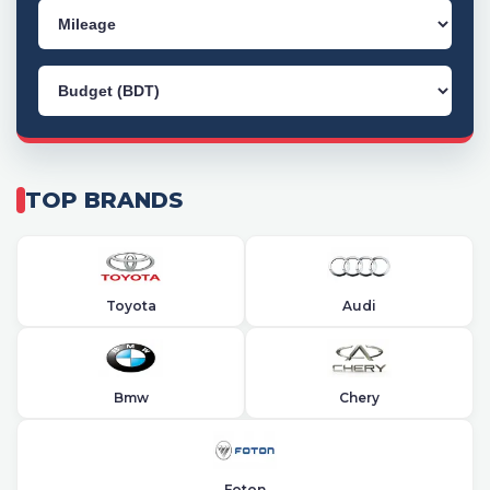
TOP BRANDS
Toyota
Audi
Bmw
Chery
Foton