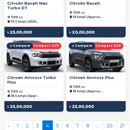
Citroën Basalt Max
Citroën Basalt
Turbo DT
⚙️ 1199 cc
⛽ 19 kmpl (Approx...
⚙️ 1199 cc
⛽ 19.5 kmpl (ARAI...
→
→
৳ 25,00,000
৳ 20,00,000
Compare
Compact SUV
Compare
Compact SUV
Citroen Aircross Turbo
Citroen Aircross Plus
Plus
⚙️ 1199 cc
⛽ 18 kmpl (Approx...
⚙️ 1199 cc
⛽ 18.5 kmpl (Appr...
→
→
৳ 25,00,000
৳ 25,00,000
‹
1
2
3
4
5
6
7
8
...
20
21