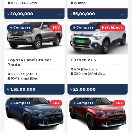
⛽ 8.12–19.62 km/l...
⛽ 15 kmpl
→
→
৳ 20,00,000
৳ 55,00,000
Compare
SUV
Compare
Hatchback
Toyota Land Cruiser
Citroen eC3
Prado
⚙️ N/A (Electric v...
⛽ 320 km (ARAI Ce...
⚙️ 2755 cc (2.8L T...
⛽ 10–12 kmpl (Die...
→
→
৳ 1,35,00,000
৳ 25,00,000
Compare
SUV
Compare
SUV