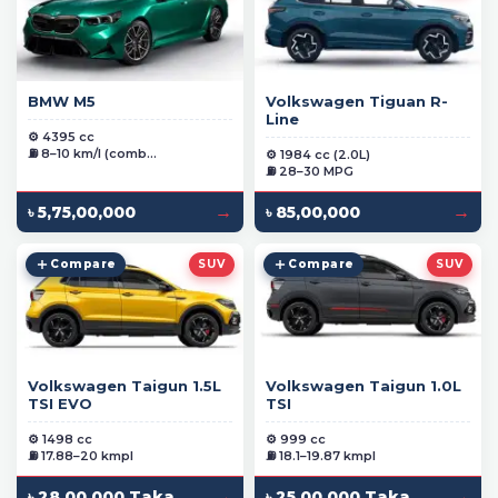
BMW M5
Volkswagen Tiguan R-
Line
⚙️ 4395 cc
⛽ 8–10 km/l (comb...
⚙️ 1984 cc (2.0L)
⛽ 28–30 MPG
→
→
৳ 5,75,00,000
৳ 85,00,000
Compare
SUV
Compare
SUV
Volkswagen Taigun 1.5L
Volkswagen Taigun 1.0L
TSI EVO
TSI
⚙️ 1498 cc
⚙️ 999 cc
⛽ 17.88–20 kmpl
⛽ 18.1–19.87 kmpl
→
→
৳ 28,00,000 Taka
৳ 25,00,000 Taka