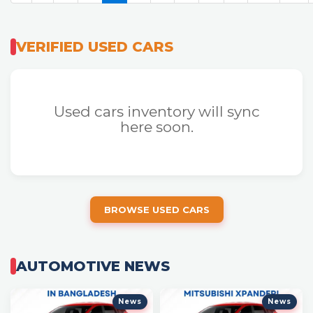
VERIFIED USED CARS
Used cars inventory will sync
here soon.
BROWSE USED CARS
AUTOMOTIVE NEWS
News
News