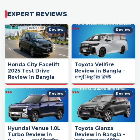
EXPERT REVIEWS
Review
Review
Honda City Facelift
Toyota Vellfire
2025 Test Drive
Review in Bangla –
Review in Bangla
সম্পূর্ণ বিস্তারিত রিভিউ
Review
Review
Hyundai Venue 1.0L
Toyota Glanza
Turbo Review in
Review in Bangla –