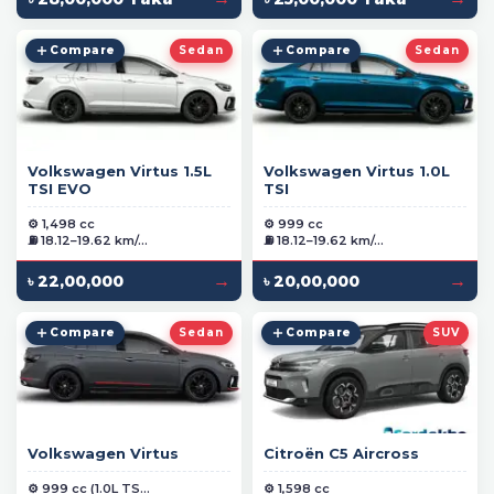
Compare
Sedan
Compare
Sedan
Volkswagen Virtus 1.5L
Volkswagen Virtus 1.0L
TSI EVO
TSI
⚙️ 1,498 cc
⚙️ 999 cc
⛽ 18.12–19.62 km/...
⛽ 18.12–19.62 km/...
→
→
৳ 22,00,000
৳ 20,00,000
Compare
Sedan
Compare
SUV
Volkswagen Virtus
Citroën C5 Aircross
⚙️ 999 cc (1.0L TS...
⚙️ 1,598 cc