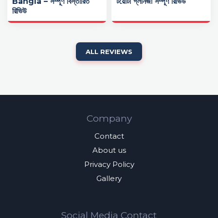
Bangla – সম্পূর্ণ বিস্তারিত
টয়োটা গ্লানজা সম্পূর্ণ রিভিউ
রিভিউ
ALL REVIEWS
Company
Contact
About us
Privacy Policy
Gallery
Social Media Contact