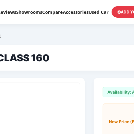
Reviews
Showrooms
Compare
Accessories
Used Car
ADD Y
0
CLASS 160
Availability:
New Price (