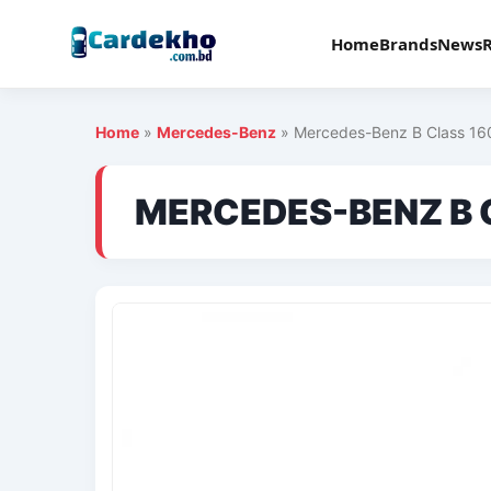
Home
Brands
News
Home
»
Mercedes-Benz
»
Mercedes-Benz B Class 16
MERCEDES-BENZ B 