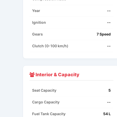
Year
--
Ignition
--
Gears
7 Speed
Clutch (0-100 km/h)
--
Interior & Capacity
Seat Capacity
5
Cargo Capacity
--
Fuel Tank Capacity
54 L