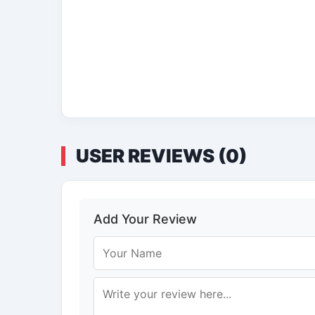
USER REVIEWS (0)
Add Your Review