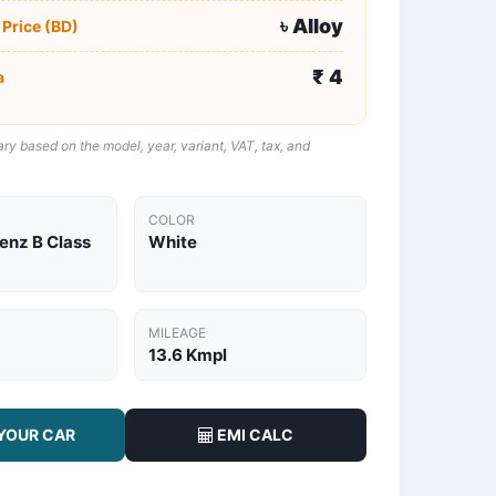
৳ Alloy
 Price (BD)
₹ 4
a
ry based on the model, year, variant, VAT, tax, and
COLOR
nz B Class
White
MILEAGE
13.6 Kmpl
YOUR CAR
EMI CALC