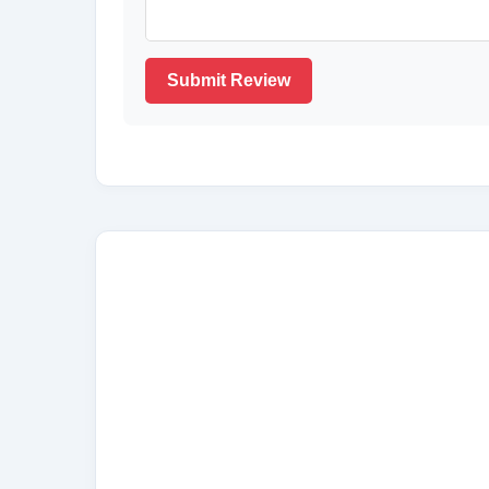
Submit Review