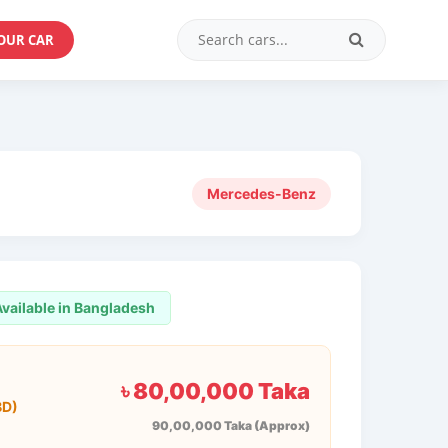
OUR CAR
Mercedes-Benz
 Available in Bangladesh
৳ 80,00,000 Taka
BD)
90,00,000 Taka (Approx)