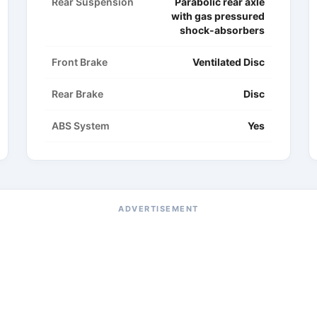
Rear Suspension
Parabolic rear axle
with gas pressured
shock-absorbers
Front Brake
Ventilated Disc
Rear Brake
Disc
ABS System
Yes