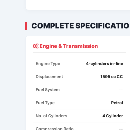
COMPLETE SPECIFICATI
Engine & Transmission
Engine Type
4-cylinders in-line
Displacement
1595 cc CC
Fuel System
--
Fuel Type
Petrol
No. of Cylinders
4 Cylinder
Compression Ratio
--