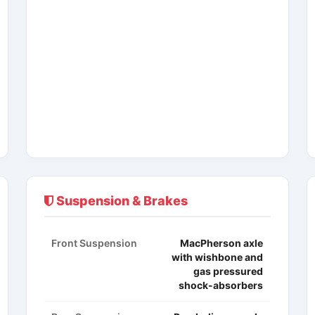
Suspension & Brakes
Front Suspension
MacPherson axle
with wishbone and
gas pressured
shock-absorbers