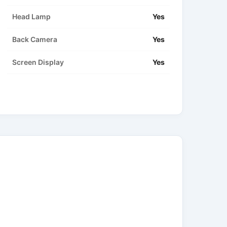
Head Lamp
Yes
Back Camera
Yes
Screen Display
Yes