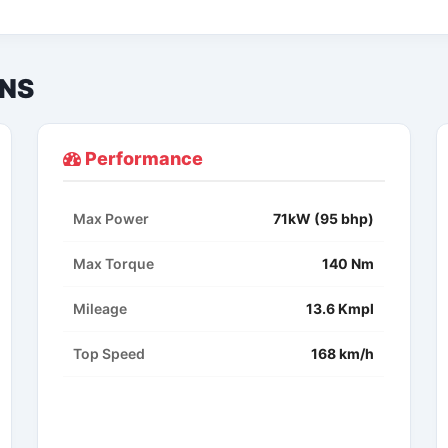
ONS
Performance
Max Power
71kW (95 bhp)
Max Torque
140 Nm
Mileage
13.6 Kmpl
Top Speed
168 km/h