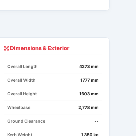
Dimensions & Exterior
Overall Length
4273 mm
Overall Width
1777 mm
Overall Height
1603 mm
Wheelbase
2,778 mm
Ground Clearance
--
Kerb Weight
1,350 kg