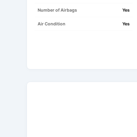
Number of Airbags
Yes
Air Condition
Yes