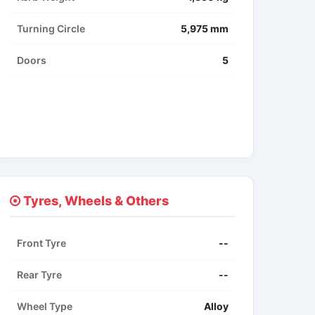
Turning Circle
5,975 mm
Doors
5
Tyres, Wheels & Others
Front Tyre
--
Rear Tyre
--
Wheel Type
Alloy