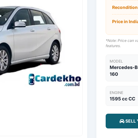
Recondition
Price in Indi
*Note: Price can va
features.
MODEL
Mercedes-Be
160
ENGINE
1595 cc CC
SELL 