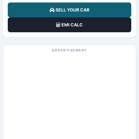
SELL YOUR CAR
EMI CALC