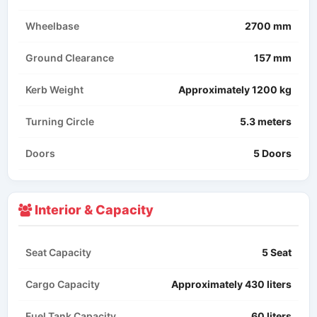
Wheelbase
2700 mm
Ground Clearance
157 mm
Kerb Weight
Approximately 1200 kg
Turning Circle
5.3 meters
Doors
5 Doors
Interior & Capacity
Seat Capacity
5 Seat
Cargo Capacity
Approximately 430 liters
Fuel Tank Capacity
60 liters