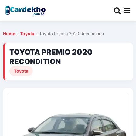
Home
»
Toyota
»
Toyota Premio 2020 Recondition
TOYOTA PREMIO 2020
RECONDITION
Toyota