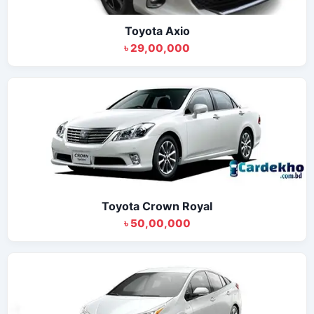
Toyota Axio
৳ 29,00,000
Toyota Crown Royal
৳ 50,00,000