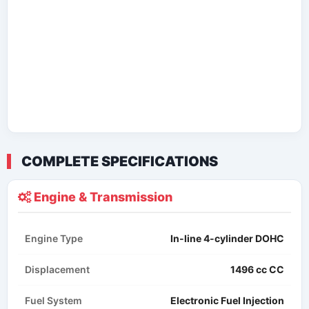
COMPLETE SPECIFICATIONS
Engine & Transmission
Engine Type
In-line 4-cylinder DOHC
Displacement
1496 cc​ CC
Fuel System
Electronic Fuel Injection