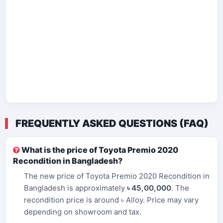
FREQUENTLY ASKED QUESTIONS (FAQ)
What is the price of Toyota Premio 2020
Recondition in Bangladesh?
The new price of Toyota Premio 2020 Recondition in
Bangladesh is approximately
৳ 45,00,000
. The
recondition price is around ৳ Alloy. Price may vary
depending on showroom and tax.