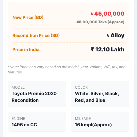
৳ 45,00,000
New Price (BD)
48,00,000 Taka (Approx)
৳ Alloy
Recondition Price (BD)
₹ 12.10 Lakh
Price in India
*Note: Price can vary based on the model, year, variant, VAT, tax, and
features.
MODEL
COLOR
Toyota Premio 2020
White, Silver, Black,
Recondition
Red, and Blue
ENGINE
MILEAGE
1496 cc​ CC
16 kmpl(Approx)