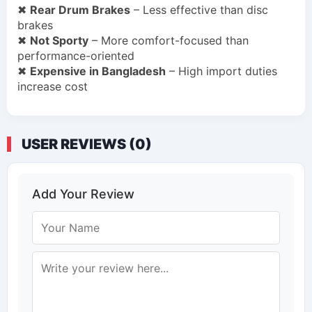
✖
Rear Drum Brakes
– Less effective than disc
brakes
✖
Not Sporty
– More comfort-focused than
performance-oriented
✖
Expensive in Bangladesh
– High import duties
increase cost
USER REVIEWS (0)
Add Your Review