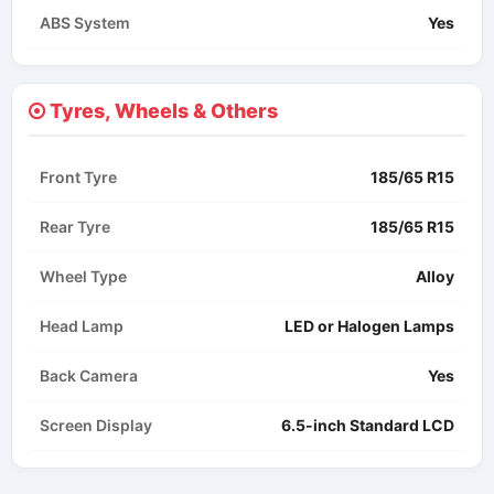
ABS System
Yes
Tyres, Wheels & Others
Front Tyre
185/65 R15
Rear Tyre
185/65 R15
Wheel Type
Alloy
Head Lamp
LED or Halogen Lamps​
Back Camera
Yes
Screen Display
6.5-inch Standard LCD