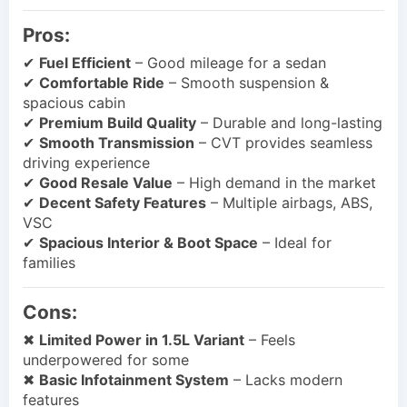
Pros:
✔
Fuel Efficient
– Good mileage for a sedan
✔
Comfortable Ride
– Smooth suspension &
spacious cabin
✔
Premium Build Quality
– Durable and long-lasting
✔
Smooth Transmission
– CVT provides seamless
driving experience
✔
Good Resale Value
– High demand in the market
✔
Decent Safety Features
– Multiple airbags, ABS,
VSC
✔
Spacious Interior & Boot Space
– Ideal for
families
Cons:
✖
Limited Power in 1.5L Variant
– Feels
underpowered for some
✖
Basic Infotainment System
– Lacks modern
features