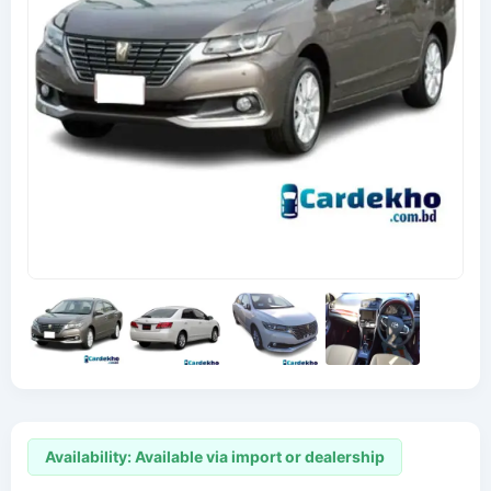
Availability: Available via import or dealership