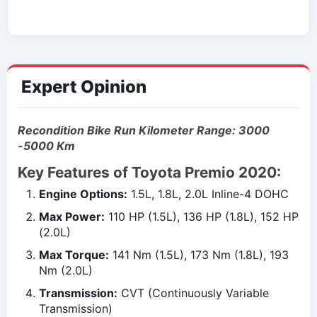
Expert Opinion
Recondition Bike Run Kilometer Range: 3000
-5000 Km
Key Features of Toyota Premio 2020:
Engine Options:
1.5L, 1.8L, 2.0L Inline-4 DOHC
Max Power:
110 HP (1.5L), 136 HP (1.8L), 152 HP
(2.0L)
Max Torque:
141 Nm (1.5L), 173 Nm (1.8L), 193
Nm (2.0L)
Transmission:
CVT (Continuously Variable
Transmission)