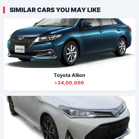
SIMILAR CARS YOU MAY LIKE
Toyota Allion
৳ 24,00,000