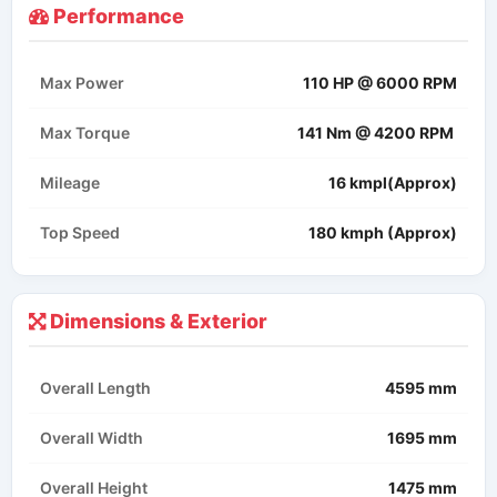
Performance
Max Power
110 HP @ 6000 RPM
Max Torque
141 Nm @ 4200 RPM ​
Mileage
16 kmpl(Approx)
Top Speed
180 kmph (Approx)
Dimensions & Exterior
Overall Length
4595 mm
Overall Width
1695 mm
Overall Height
1475 mm