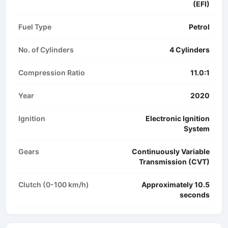
(EFI)
Fuel Type
Petrol
No. of Cylinders
4 Cylinders
Compression Ratio
11.0:1
Year
2020
Ignition
Electronic Ignition
System
Gears
Continuously Variable
Transmission (CVT)
Clutch (0-100 km/h)
Approximately 10.5
seconds