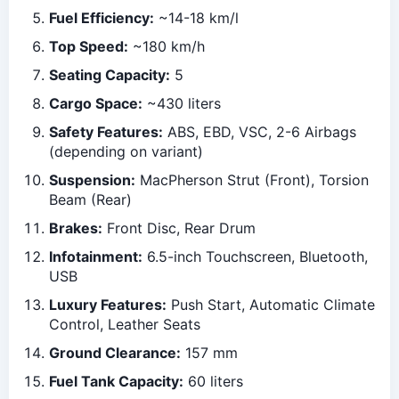
Fuel Efficiency:
~14-18 km/l
Top Speed:
~180 km/h
Seating Capacity:
5
Cargo Space:
~430 liters
Safety Features:
ABS, EBD, VSC, 2-6 Airbags
(depending on variant)
Suspension:
MacPherson Strut (Front), Torsion
Beam (Rear)
Brakes:
Front Disc, Rear Drum
Infotainment:
6.5-inch Touchscreen, Bluetooth,
USB
Luxury Features:
Push Start, Automatic Climate
Control, Leather Seats
Ground Clearance:
157 mm
Fuel Tank Capacity:
60 liters