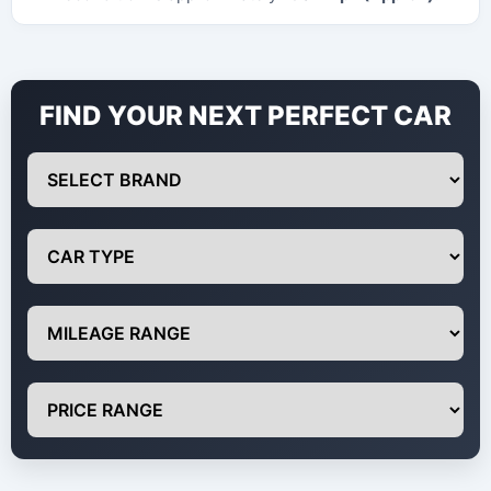
FIND YOUR NEXT PERFECT CAR