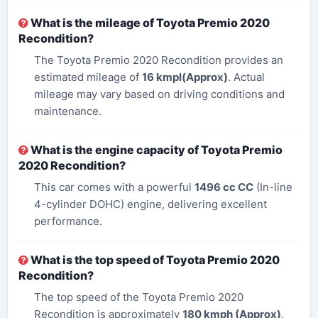
What is the mileage of Toyota Premio 2020
Recondition?
The Toyota Premio 2020 Recondition provides an
estimated mileage of
16 kmpl(Approx)
. Actual
mileage may vary based on driving conditions and
maintenance.
What is the engine capacity of Toyota Premio
2020 Recondition?
This car comes with a powerful
1496 cc​ CC
(In-line
4-cylinder DOHC) engine, delivering excellent
performance.
What is the top speed of Toyota Premio 2020
Recondition?
The top speed of the Toyota Premio 2020
Recondition is approximately
180 kmph (Approx)
.