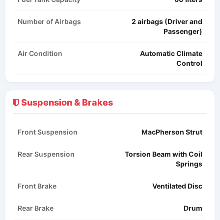
Number of Airbags
2 airbags (Driver and
Passenger)
Air Condition
Automatic Climate
Control
Suspension & Brakes
Front Suspension
MacPherson Strut​
Rear Suspension
Torsion Beam with Coil
Springs
Front Brake
Ventilated Disc
Rear Brake
Drum​