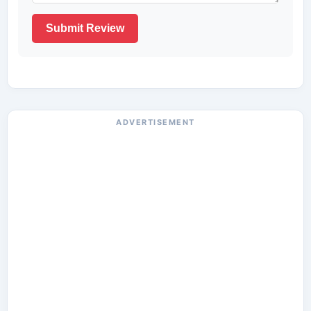
Submit Review