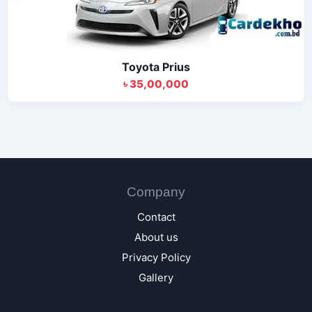
Toyota Prius
৳ 35,00,000
Company
Contact
About us
Privacy Policy
Gallery