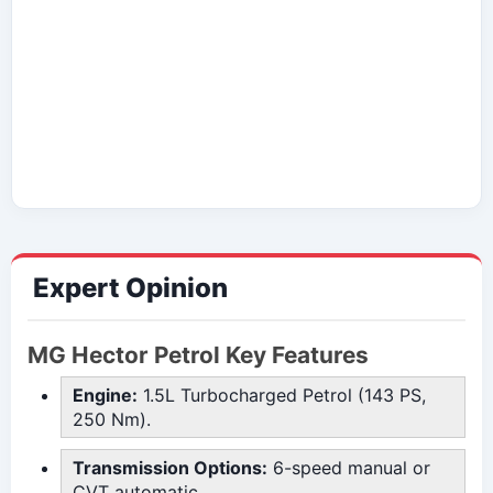
Expert Opinion
MG Hector Petrol Key Features
Engine:
1.5L Turbocharged Petrol (143 PS,
250 Nm).
Transmission Options:
6-speed manual or
CVT automatic.