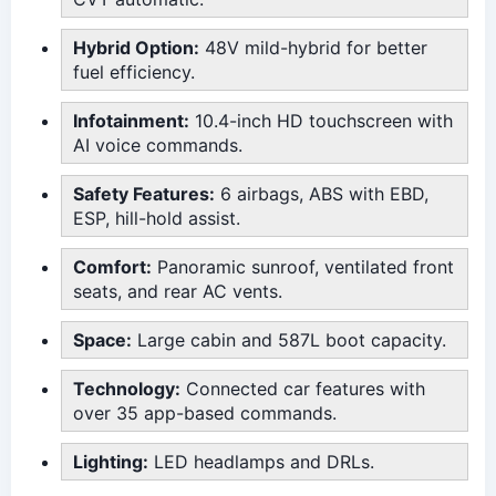
Hybrid Option:
48V mild-hybrid for better
fuel efficiency.
Infotainment:
10.4-inch HD touchscreen with
AI voice commands.
Safety Features:
6 airbags, ABS with EBD,
ESP, hill-hold assist.
Comfort:
Panoramic sunroof, ventilated front
seats, and rear AC vents.
Space:
Large cabin and 587L boot capacity.
Technology:
Connected car features with
over 35 app-based commands.
Lighting:
LED headlamps and DRLs.