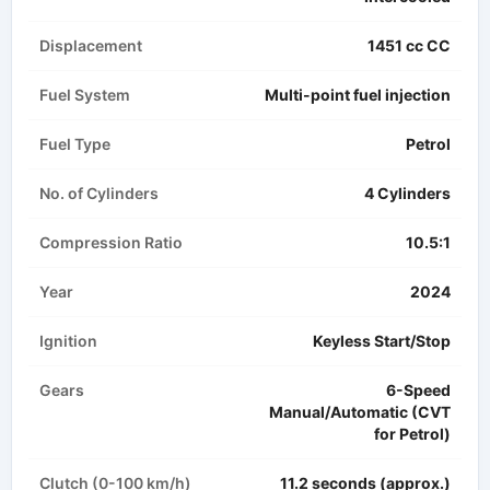
Displacement
1451 cc CC
Fuel System
Multi-point fuel injection
Fuel Type
Petrol
No. of Cylinders
4 Cylinders
Compression Ratio
10.5:1
Year
2024
Ignition
Keyless Start/Stop
Gears
6-Speed
Manual/Automatic (CVT
for Petrol)
Clutch (0-100 km/h)
11.2 seconds (approx.)