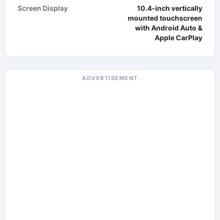
Screen Display
10.4-inch vertically
mounted touchscreen
with Android Auto &
Apple CarPlay