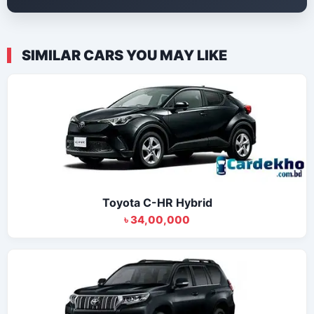
SIMILAR CARS YOU MAY LIKE
Toyota C-HR Hybrid
৳ 34,00,000