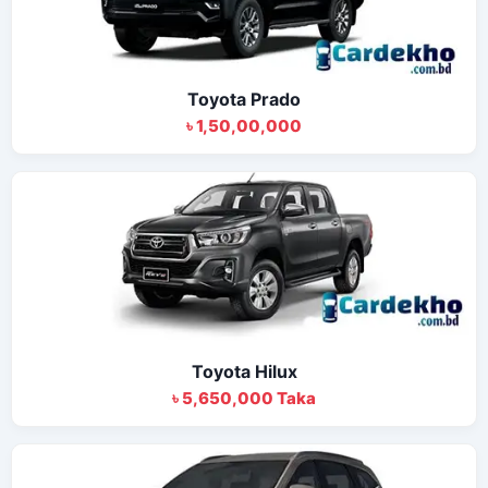
Toyota Prado
৳ 1,50,00,000
Toyota Hilux
৳ 5,650,000 Taka