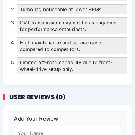
Turbo lag noticeable at lower RPMs.
CVT transmission may not be as engaging
for performance enthusiasts.
High maintenance and service costs
compared to competitors.
Limited off-road capability due to front-
wheel-drive setup only.
USER REVIEWS (0)
Add Your Review