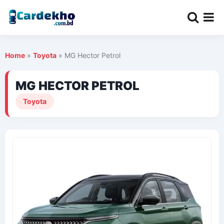
Home
»
Toyota
»
MG Hector Petrol
MG HECTOR PETROL
Toyota