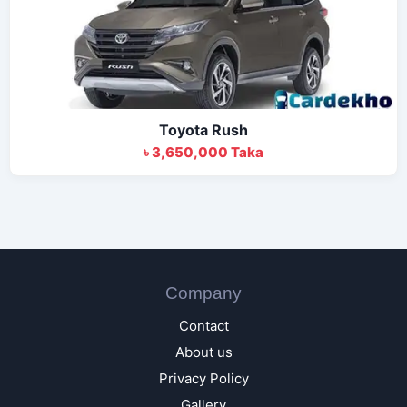
Toyota Rush
৳ 3,650,000 Taka
Company
Contact
About us
Privacy Policy
Gallery