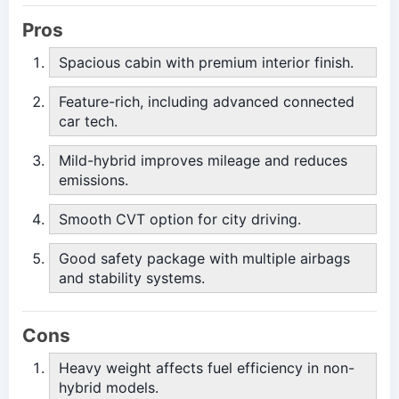
Pros
Spacious cabin with premium interior finish.
Feature-rich, including advanced connected
car tech.
Mild-hybrid improves mileage and reduces
emissions.
Smooth CVT option for city driving.
Good safety package with multiple airbags
and stability systems.
Cons
Heavy weight affects fuel efficiency in non-
hybrid models.