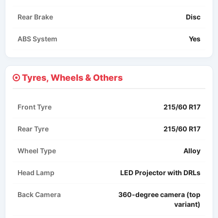
Rear Brake
Disc
ABS System
Yes
Tyres, Wheels & Others
Front Tyre
215/60 R17
Rear Tyre
215/60 R17
Wheel Type
Alloy
Head Lamp
LED Projector with DRLs
Back Camera
360-degree camera (top
variant)