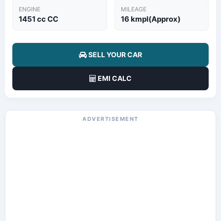
ENGINE
MILEAGE
1451 cc CC
16 kmpl(Approx)
SELL YOUR CAR
EMI CALC