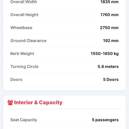
Overall Width
1835 mm
Overall Height
1760 mm
Wheelbase
2750 mm
Ground Clearance
192 mm
Kerb Weight
1550-1650 kg
Turning Circle
5.8 meters
Doors
5 Doors
Interior & Capacity
Seat Capacity
5 passengers