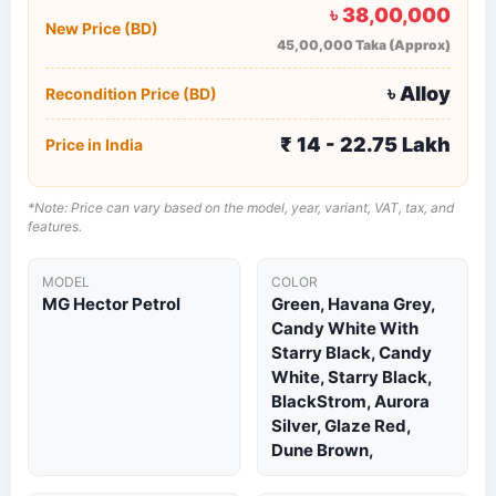
৳ 38,00,000
New Price (BD)
45,00,000 Taka (Approx)
৳ Alloy
Recondition Price (BD)
₹ 14 - 22.75 Lakh
Price in India
*Note: Price can vary based on the model, year, variant, VAT, tax, and
features.
MODEL
COLOR
MG Hector Petrol
Green, Havana Grey,
Candy White With
Starry Black, Candy
White, Starry Black,
BlackStrom, Aurora
Silver, Glaze Red,
Dune Brown,