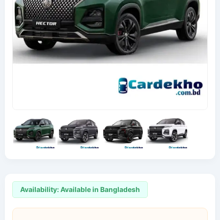
Availability: Available in Bangladesh