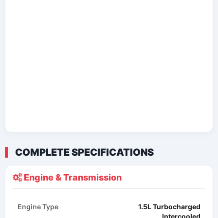
COMPLETE SPECIFICATIONS
Engine & Transmission
Engine Type
1.5L Turbocharged
Intercooled