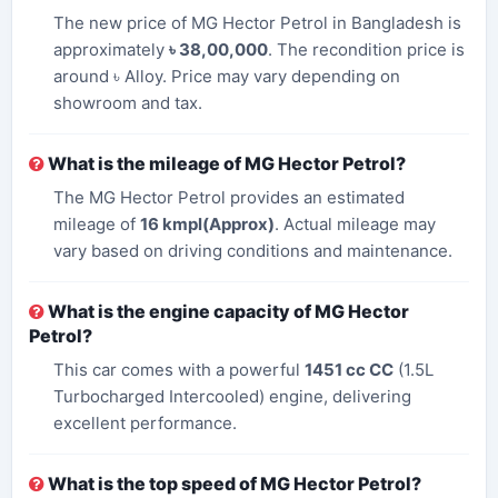
The new price of MG Hector Petrol in Bangladesh is
approximately
৳ 38,00,000
. The recondition price is
around ৳ Alloy. Price may vary depending on
showroom and tax.
What is the mileage of MG Hector Petrol?
The MG Hector Petrol provides an estimated
mileage of
16 kmpl(Approx)
. Actual mileage may
vary based on driving conditions and maintenance.
What is the engine capacity of MG Hector
Petrol?
This car comes with a powerful
1451 cc CC
(1.5L
Turbocharged Intercooled) engine, delivering
excellent performance.
What is the top speed of MG Hector Petrol?