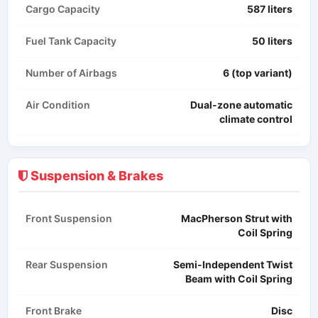
Cargo Capacity
587 liters
Fuel Tank Capacity
50 liters
Number of Airbags
6 (top variant)
Air Condition
Dual-zone automatic
climate control
Suspension & Brakes
Front Suspension
MacPherson Strut with
Coil Spring
Rear Suspension
Semi-Independent Twist
Beam with Coil Spring
Front Brake
Disc