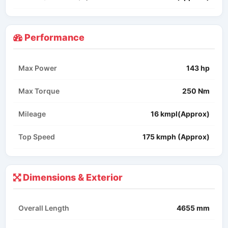
Performance
Max Power
143 hp
Max Torque
250 Nm
Mileage
16 kmpl(Approx)
Top Speed
175 kmph (Approx)
Dimensions & Exterior
Overall Length
4655 mm