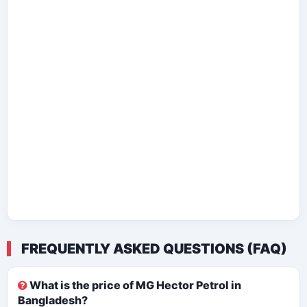
FREQUENTLY ASKED QUESTIONS (FAQ)
What is the price of MG Hector Petrol in
Bangladesh?