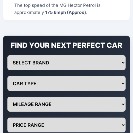
The top speed of the MG Hector Petrol is
approximately
175 kmph (Approx)
.
FIND YOUR NEXT PERFECT CAR