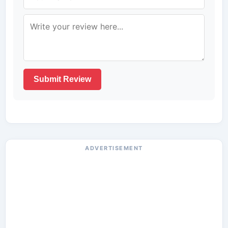
Submit Review