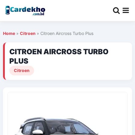
Home
»
Citroen
»
Citroen Aircross Turbo Plus
CITROEN AIRCROSS TURBO
PLUS
Citroen