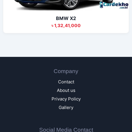
BMW X2
৳ 1,32,41,000
Company
Contact
About us
Privacy Policy
Gallery
Social Media Contact