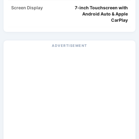
Screen Display
7-inch Touchscreen with
Android Auto & Apple
CarPlay