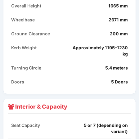
Overall Height
1665 mm
Wheelbase
2671 mm
Ground Clearance
200 mm
Kerb Weight
Approximately 1195–1230
kg​
Turning Circle
5.4 meters
Doors
5 Doors
Interior & Capacity
Seat Capacity
5 or 7 (depending on
variant)