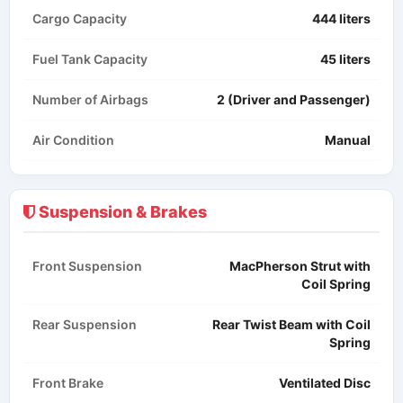
Cargo Capacity
444 liters
Fuel Tank Capacity
45 liters
Number of Airbags
2 (Driver and Passenger)
Air Condition
Manual​
Suspension & Brakes
Front Suspension
MacPherson Strut with
Coil Spring
Rear Suspension
Rear Twist Beam with Coil
Spring
Front Brake
Ventilated Disc