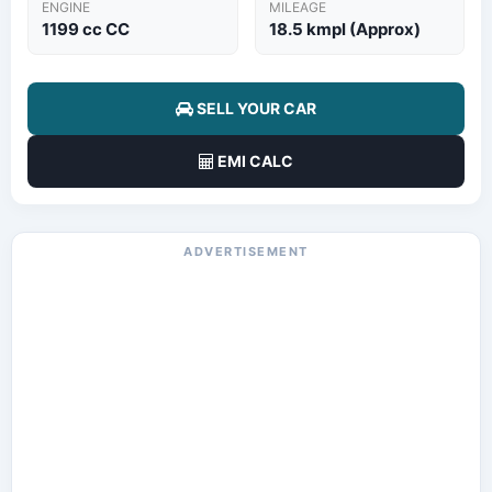
ENGINE
MILEAGE
1199 cc CC
18.5 kmpl (Approx)
SELL YOUR CAR
EMI CALC