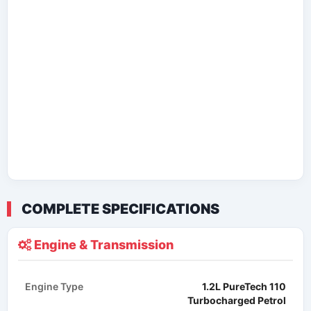
COMPLETE SPECIFICATIONS
Engine & Transmission
Engine Type
1.2L PureTech 110
Turbocharged Petrol