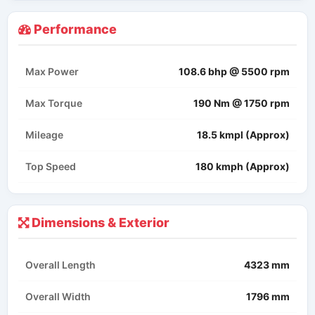
Performance
Max Power
108.6 bhp @ 5500 rpm
Max Torque
190 Nm @ 1750 rpm
Mileage
18.5 kmpl (Approx)
Top Speed
180 kmph (Approx)
Dimensions & Exterior
Overall Length
4323 mm
Overall Width
1796 mm