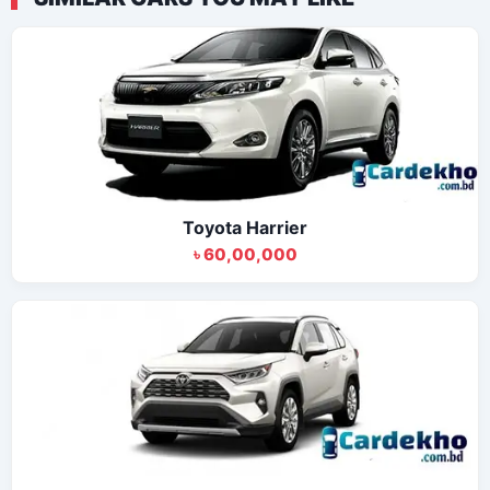
Toyota Harrier
৳ 60,00,000