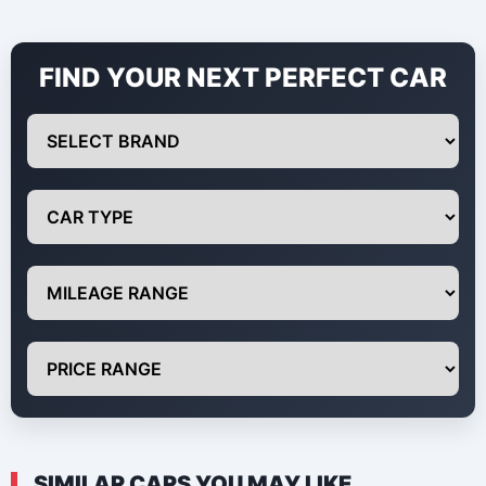
FIND YOUR NEXT PERFECT CAR
SIMILAR CARS YOU MAY LIKE