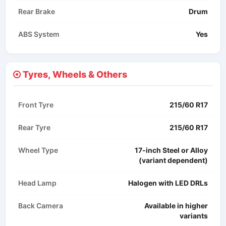
Rear Brake
Drum
ABS System
Yes
Tyres, Wheels & Others
Front Tyre
215/60 R17
Rear Tyre
215/60 R17
Wheel Type
17-inch Steel or Alloy
(variant dependent)
Head Lamp
Halogen with LED DRLs
Back Camera
Available in higher
variants