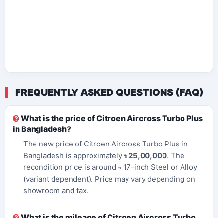
FREQUENTLY ASKED QUESTIONS (FAQ)
What is the price of Citroen Aircross Turbo Plus
in Bangladesh?
The new price of Citroen Aircross Turbo Plus in
Bangladesh is approximately
৳ 25,00,000
. The
recondition price is around ৳ 17-inch Steel or Alloy
(variant dependent). Price may vary depending on
showroom and tax.
What is the mileage of Citroen Aircross Turbo