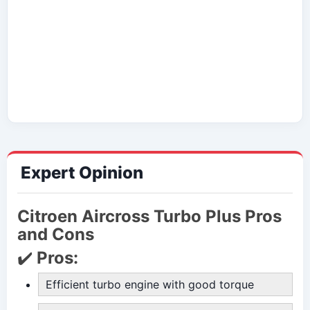
Expert Opinion
Citroen Aircross Turbo Plus Pros
and Cons
✔️
Pros:
Efficient turbo engine with good torque