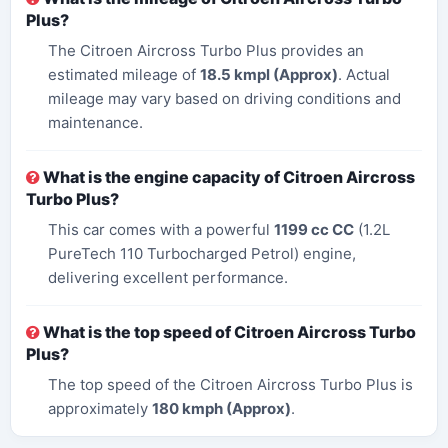
Plus?
The Citroen Aircross Turbo Plus provides an
estimated mileage of
18.5 kmpl (Approx)
. Actual
mileage may vary based on driving conditions and
maintenance.
What is the engine capacity of Citroen Aircross
Turbo Plus?
This car comes with a powerful
1199 cc CC
(1.2L
PureTech 110 Turbocharged Petrol) engine,
delivering excellent performance.
What is the top speed of Citroen Aircross Turbo
Plus?
The top speed of the Citroen Aircross Turbo Plus is
approximately
180 kmph (Approx)
.