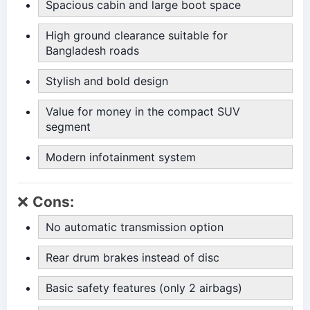
Spacious cabin and large boot space
High ground clearance suitable for
Bangladesh roads
Stylish and bold design
Value for money in the compact SUV
segment
Modern infotainment system
❌
Cons:
No automatic transmission option
Rear drum brakes instead of disc
Basic safety features (only 2 airbags)