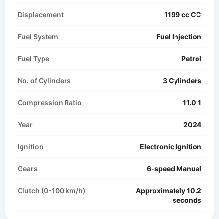
Displacement
1199 cc CC
Fuel System
Fuel Injection
Fuel Type
Petrol
No. of Cylinders
3 Cylinders
Compression Ratio
11.0:1
Year
2024
Ignition
Electronic Ignition
Gears
6-speed Manual
Clutch (0-100 km/h)
Approximately 10.2
seconds​