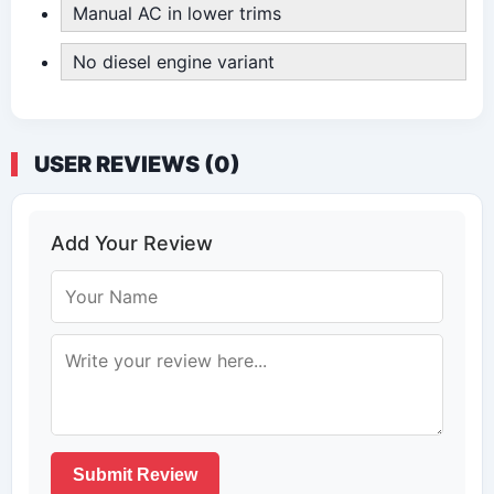
Manual AC in lower trims
No diesel engine variant
USER REVIEWS (0)
Add Your Review
Submit Review