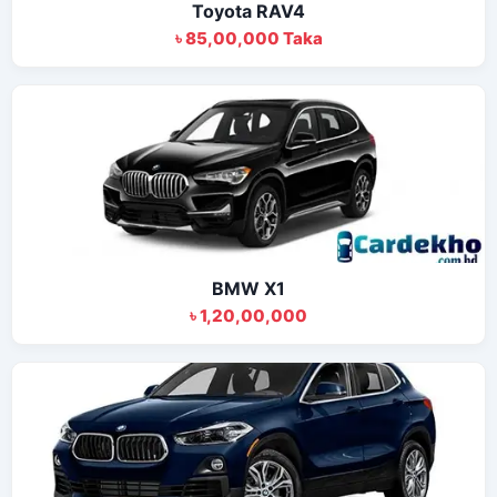
Toyota RAV4
৳ 85,00,000 Taka
BMW X1
৳ 1,20,00,000