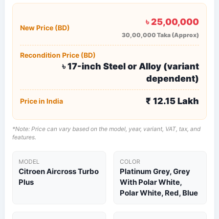
৳ 25,00,000
New Price (BD)
30,00,000 Taka (Approx)
Recondition Price (BD)
৳ 17-inch Steel or Alloy (variant
dependent)
₹ 12.15 Lakh
Price in India
*Note: Price can vary based on the model, year, variant, VAT, tax, and
features.
MODEL
COLOR
Citroen Aircross Turbo
Platinum Grey, Grey
Plus
With Polar White,
Polar White, Red, Blue