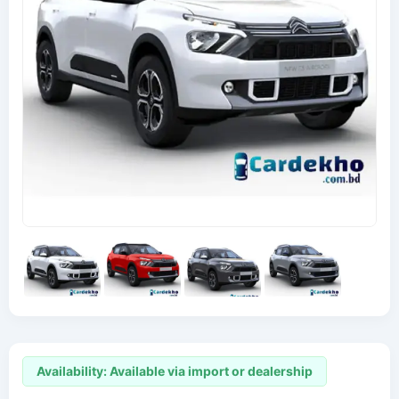
Availability: Available via import or dealership